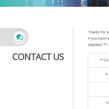
Thanks for v
If you have 
(Marked "
*
"
CONTACT US
*
Co
*
*