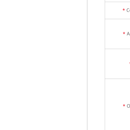
*
C
*
A
*
O