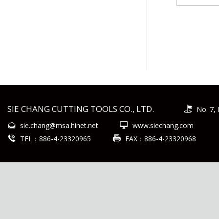
SIE CHANG CUTTING TOOLS CO., LTD.
No. 7, 
sie.chang@msa.hinet.net
www.siechang.com
TEL：886-4-23320965
FAX：886-4-23320968