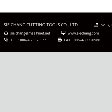
SIE CHANG CUTTING TOOLS CO., LTD.
No. 7, 
sie.chang@msa.hinet.net
www.siechang.com
TEL：886-4-23320965
FAX：886-4-23320968