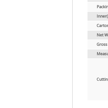
Packi
Inner
Carto
Net W
Gross
Meas
Cuttin