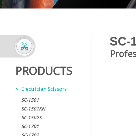
SC-
Profes
PRODUCTS
Electrician Scissors
SC-1501
SC-1501KN
SC-1502S
SC-1701
SC-1702