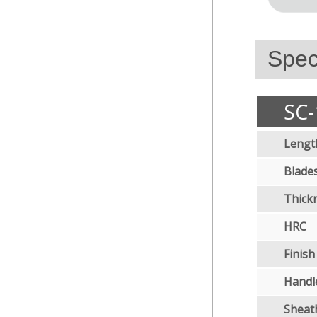
Speci
SC-
Lengt
Blades
Thick
HRC
Finish
Handl
Sheat