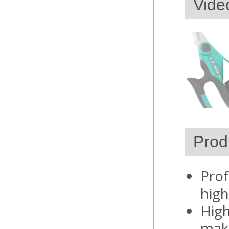
Vide
Prod
Prof
high
High
maki