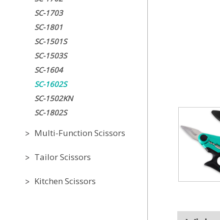
SC-1703
SC-1801
SC-1501S
SC-1503S
SC-1604
SC-1602S
SC-1502KN
SC-1802S
Multi-Function Scissors
Tailor Scissors
Kitchen Scissors