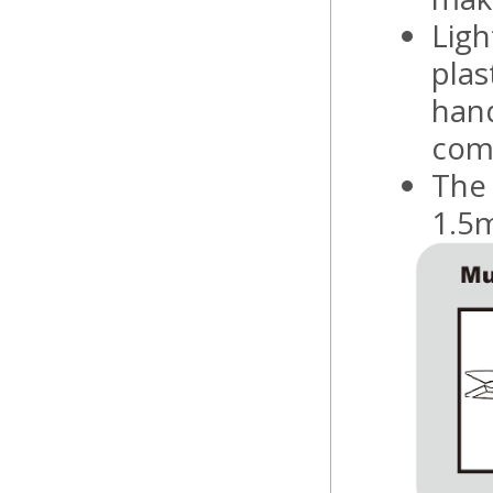
Ligh
plas
hand
comf
The 
1.5